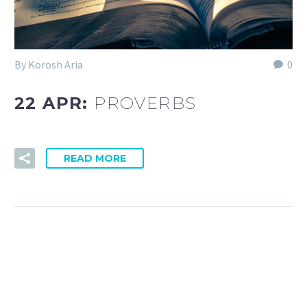
By Korosh Aria
0
22 APR:
PROVERBS
READ MORE