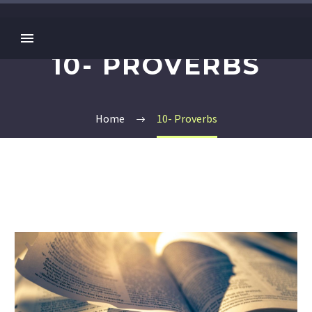
10- PROVERBS
Home
10- Proverbs