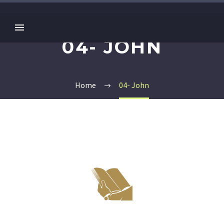
04- JOHN
Home
04- John