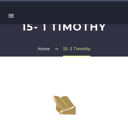
15- 1 TIMOTHY
Home
15- 1 Timothy