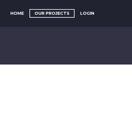
HOME
OUR PROJECTS
LOGIN