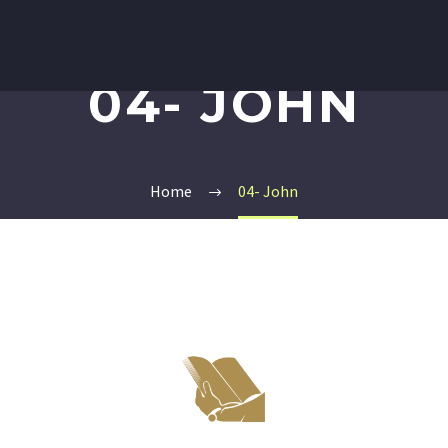
04- JOHN
Home
04- John