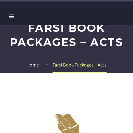
FARSI BOOK
PACKAGES – ACTS
Home
Farsi Book Packages – Acts