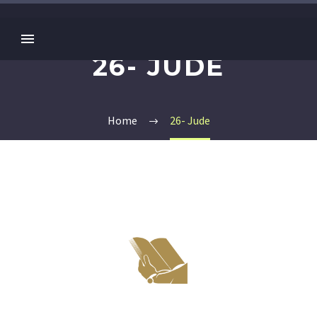
26- JUDE
Home
26- Jude