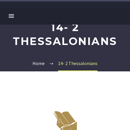
14- 2
THESSALONIANS
Home
14- 2 Thessalonians