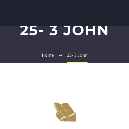
25- 3 JOHN
Home
25- 3 John