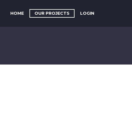
HOME
OUR PROJECTS
LOGIN