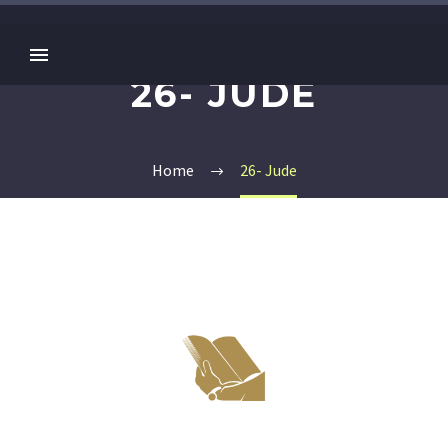
26- JUDE
Home
26- Jude