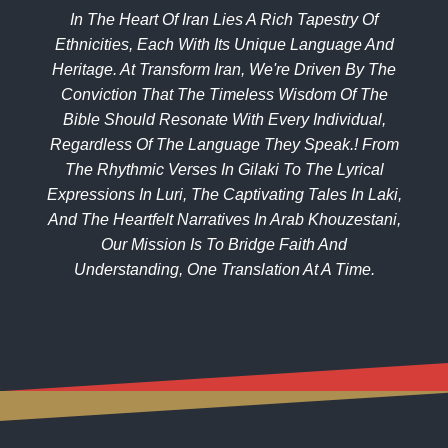
In The Heart Of Iran Lies A Rich Tapestry Of
Ethnicities, Each With Its Unique Language And
Heritage. At Transform Iran, We're Driven By The
Conviction That The Timeless Wisdom Of The
Bible Should Resonate With Every Individual,
Regardless Of The Language They Speak.! From
The Rhythmic Verses In Gilaki To The Lyrical
Expressions In Luri, The Captivating Tales In Laki,
And The Heartfelt Narratives In Arab Khouzestani,
Our Mission Is To Bridge Faith And
Understanding, One Translation At A Time.