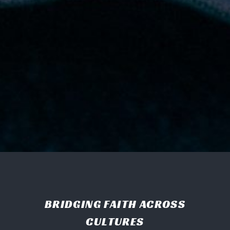
BRIDGING FAITH ACROSS
CULTURES