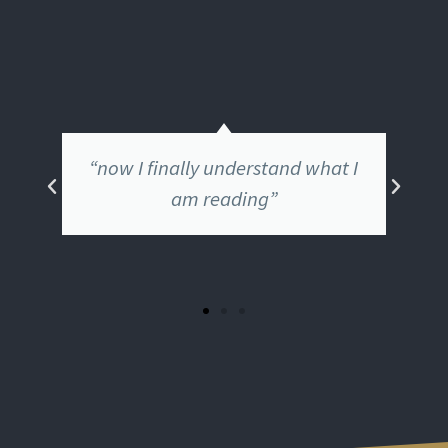
“The teachings of Jesus have
come alive for me”