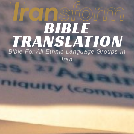
BIBLE
TRANSLATION
Bible For All Ethnic Language Groups In
Iran