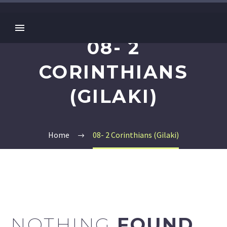
08- 2
CORINTHIANS
(GILAKI)
Home
08- 2 Corinthians (Gilaki)
NOTHING
FOUND