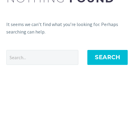
It seems we can’t find what you’re looking for. Perhaps
searching can help.
SEARCH