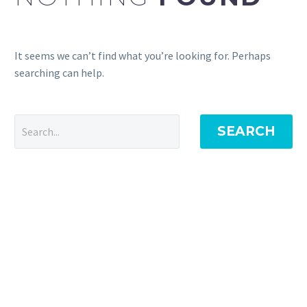
It seems we can’t find what you’re looking for. Perhaps
searching can help.
SEARCH