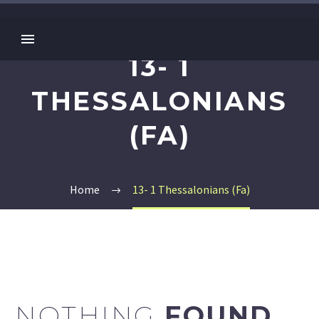
13- 1
THESSALONIANS
(FA)
Home
13- 1 Thessalonians (Fa)
NOTHING
FOUND