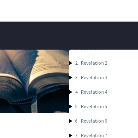
REVELATIO
1
Revelation 1
2
Revelation 2
3
Revelation 3
4
Revelation 4
5
Revelation 5
6
Revelation 6
7
Revelation 7