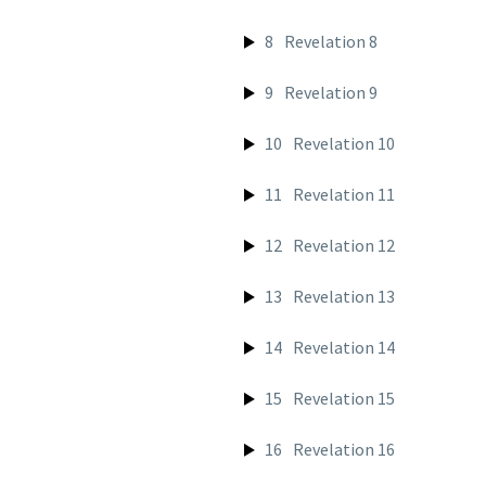
8
Revelation 8
9
Revelation 9
10
Revelation 10
11
Revelation 11
12
Revelation 12
13
Revelation 13
14
Revelation 14
15
Revelation 15
16
Revelation 16