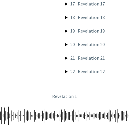
17
Revelation 17
18
Revelation 18
19
Revelation 19
20
Revelation 20
21
Revelation 21
22
Revelation 22
Revelation 1