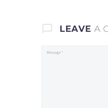
LEAVE
A 