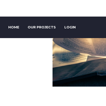
HOME
OUR PROJECTS
LOGIN