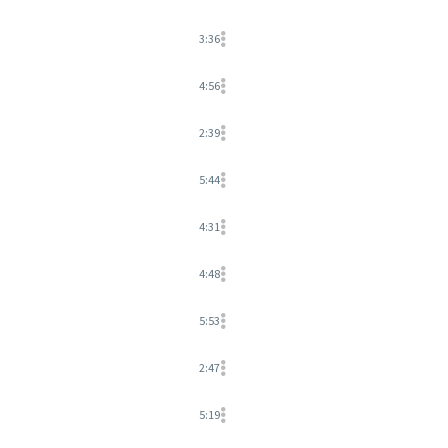
3:36
4:56
2:39
5:44
4:31
4:48
5:53
2:47
5:19