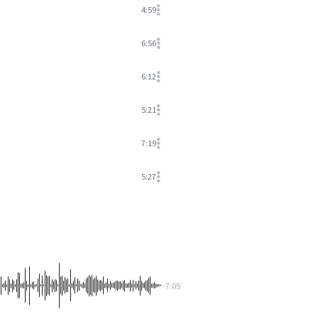
4:59
6:56
6:12
5:21
7:19
5:27
-7:05