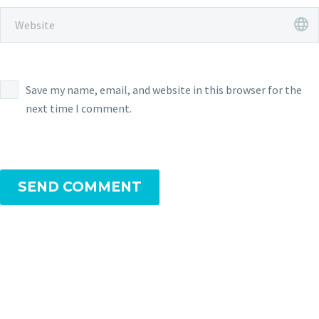
Save my name, email, and website in this browser for the
next time I comment.
SEND COMMENT