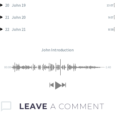
20
John 19
13:07
21
John 20
9:07
22
John 21
8:58
John Introduction
00:00
-1:40
LEAVE
A COMMENT