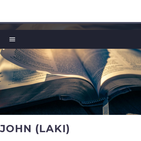
JOHN (LAKI)