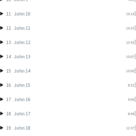
11
John 10
10:14
12
John 11
14:33
13
John 12
13:53
14
John 13
10:07
15
John 14
10:00
16
John 15
8:32
17
John 16
9:06
18
John 17
8:44
19
John 18
12:37