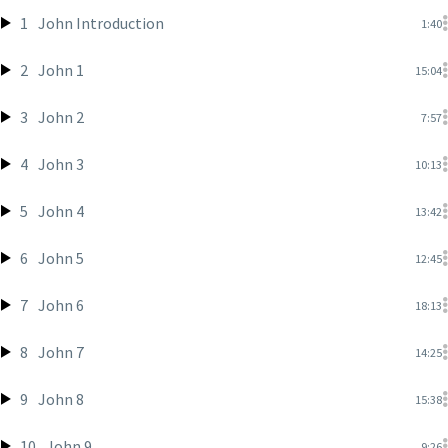
1
John Introduction
1:40
2
John 1
15:04
3
John 2
7:57
4
John 3
10:13
5
John 4
13:42
6
John 5
12:45
7
John 6
18:13
8
John 7
14:25
9
John 8
15:38
10
John 9
9:26