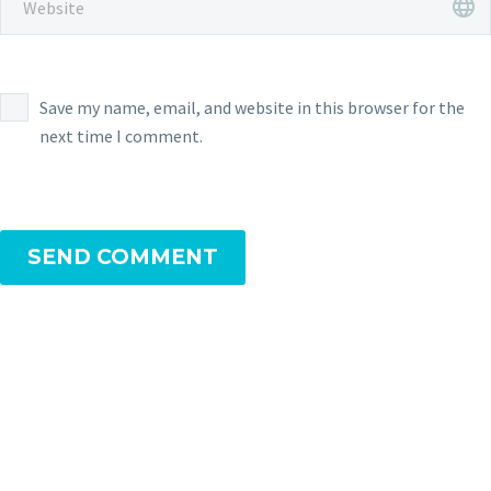
Save my name, email, and website in this browser for the
next time I comment.
SEND COMMENT