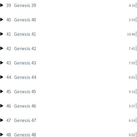
39
Genesis 39
4:16
40
Genesis 40
3:39
41
Genesis 41
10:46
42
Genesis 42
7:42
43
Genesis 43
7:03
44
Genesis 44
6:01
45
Genesis 45
5:16
46
Genesis 46
5:57
47
Genesis 47
6:34
48
Genesis 48
6:02