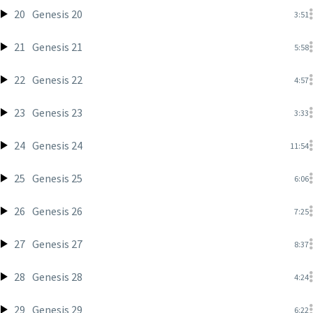
20
Genesis 20
3:51
21
Genesis 21
5:58
22
Genesis 22
4:57
23
Genesis 23
3:33
24
Genesis 24
11:54
25
Genesis 25
6:06
26
Genesis 26
7:25
27
Genesis 27
8:37
28
Genesis 28
4:24
29
Genesis 29
6:22