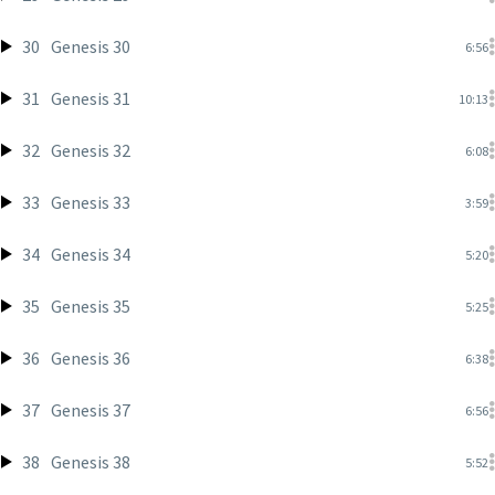
30
Genesis 30
6:56
31
Genesis 31
10:13
32
Genesis 32
6:08
33
Genesis 33
3:59
34
Genesis 34
5:20
35
Genesis 35
5:25
36
Genesis 36
6:38
37
Genesis 37
6:56
38
Genesis 38
5:52