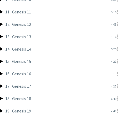
11
Genesis 11
5:16
12
Genesis 12
4:03
13
Genesis 13
3:16
14
Genesis 14
5:20
15
Genesis 15
4:21
16
Genesis 16
3:13
17
Genesis 17
4:23
18
Genesis 18
6:49
19
Genesis 19
7:41