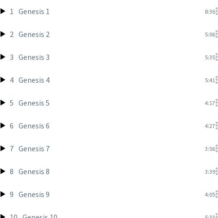
1
Genesis 1
8:36
2
Genesis 2
5:06
3
Genesis 3
5:35
4
Genesis 4
5:41
5
Genesis 5
4:17
6
Genesis 6
4:27
7
Genesis 7
3:56
8
Genesis 8
3:39
9
Genesis 9
4:05
10
Genesis 10
5:33