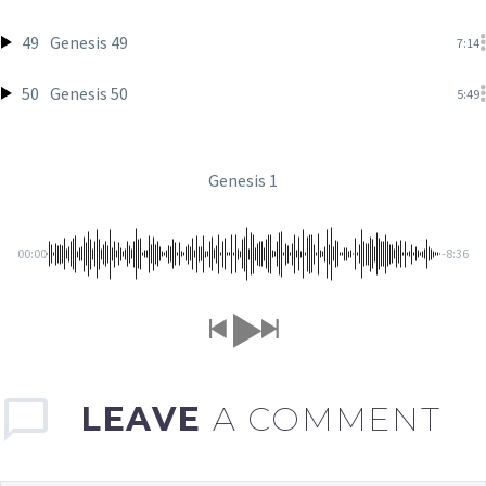
49
Genesis 49
7:14
50
Genesis 50
5:49
Genesis 1
00:00
-8:36
LEAVE
A COMMENT