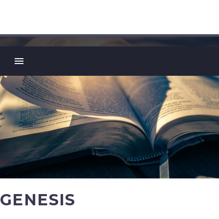
GENESIS