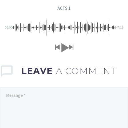
ACTS 1
00:00
-7:16
LEAVE
A COMMENT