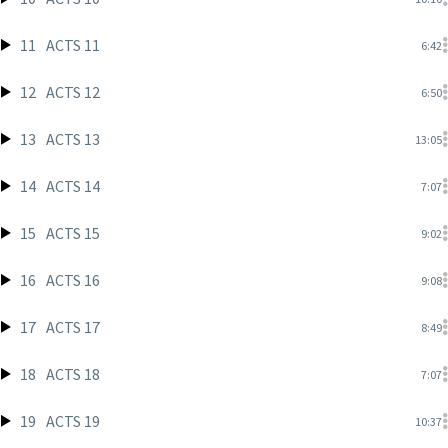
11
ACTS 11
6:42
12
ACTS 12
6:50
13
ACTS 13
13:05
14
ACTS 14
7:07
15
ACTS 15
9:02
16
ACTS 16
9:08
17
ACTS 17
8:49
18
ACTS 18
7:07
19
ACTS 19
10:37