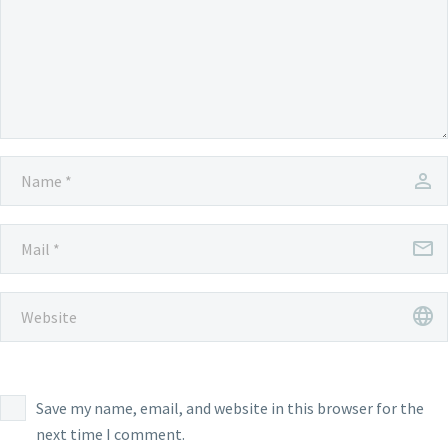
Save my name, email, and website in this browser for the
next time I comment.