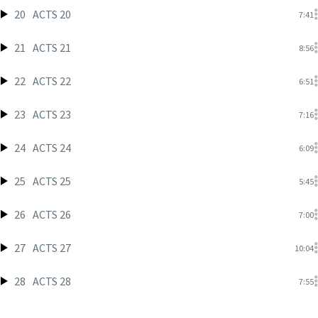
20
ACTS 20
7:41
21
ACTS 21
8:56
22
ACTS 22
6:51
23
ACTS 23
7:16
24
ACTS 24
6:09
25
ACTS 25
5:45
26
ACTS 26
7:00
27
ACTS 27
10:04
28
ACTS 28
7:55