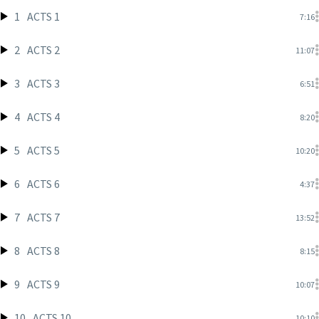
1
ACTS 1
7:16
2
ACTS 2
11:07
3
ACTS 3
6:51
4
ACTS 4
8:20
5
ACTS 5
10:20
6
ACTS 6
4:37
7
ACTS 7
13:52
8
ACTS 8
8:15
9
ACTS 9
10:07
10
ACTS 10
10:10