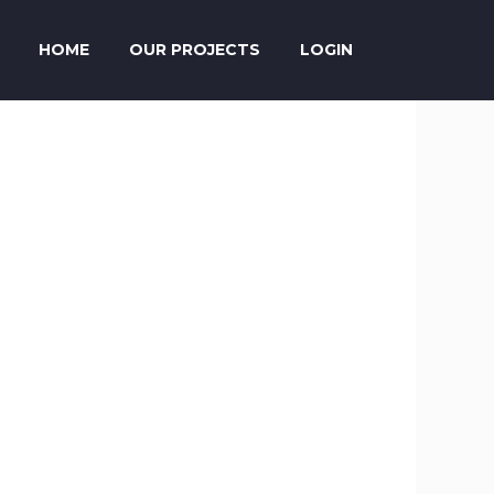
HOME
OUR PROJECTS
LOGIN