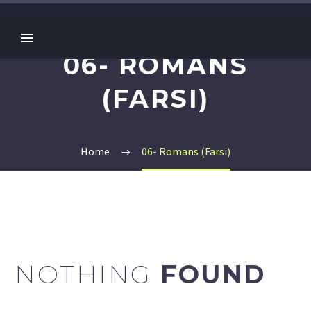
06- ROMANS
(FARSI)
Home
06- Romans (Farsi)
NOTHING
FOUND