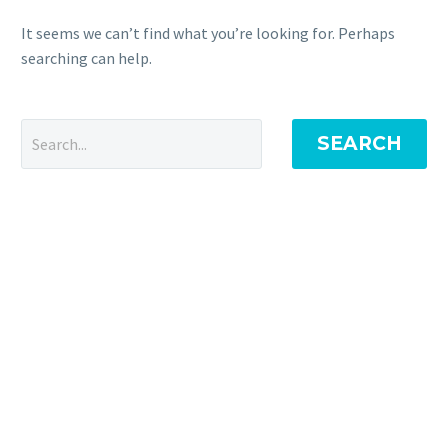
It seems we can’t find what you’re looking for. Perhaps
searching can help.
SEARCH